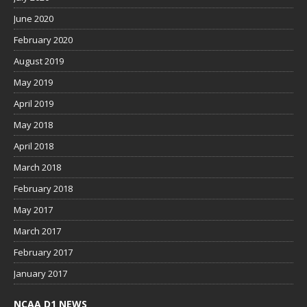
June 2020
February 2020
August 2019
May 2019
April 2019
May 2018
April 2018
March 2018
February 2018
May 2017
March 2017
February 2017
January 2017
NCAA D1 NEWS