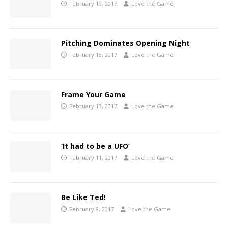
February 19, 2017
Love the Game
Pitching Dominates Opening Night
February 18, 2017
Love the Game
Frame Your Game
February 13, 2017
Love the Game
‘It had to be a UFO’
February 11, 2017
Love the Game
Be Like Ted!
February 8, 2017
Love the Game