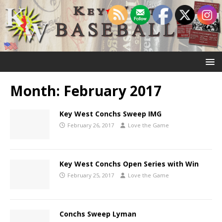
Month:
February 2017
Key West Conchs Sweep IMG
February 26, 2017
Love the Game
Key West Conchs Open Series with Win
February 25, 2017
Love the Game
Conchs Sweep Lyman