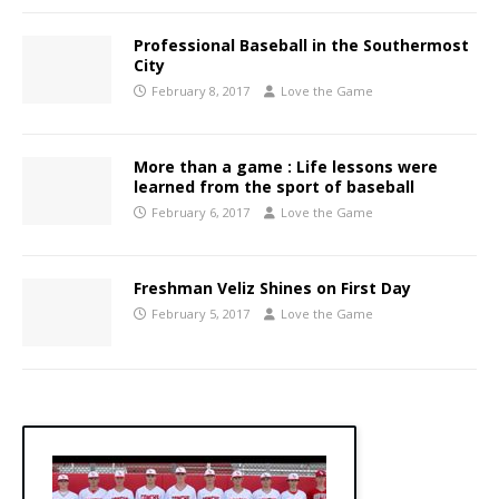
Professional Baseball in the Southermost
City
February 8, 2017
Love the Game
More than a game : Life lessons were
learned from the sport of baseball
February 6, 2017
Love the Game
Freshman Veliz Shines on First Day
February 5, 2017
Love the Game