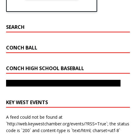
SEARCH
CONCH BALL
CONCH HIGH SCHOOL BASEBALL
Key West Bats Fly As They Take 4A-16 Title from Miami
Sunset
Sunset Beats Key West To Advance To State Tournament
KEY WEST EVENTS
A feed could not be found at
`http://web.keywestchamber.org/events/?RSS=True`; the status
code is `200` and content-type is `text/html; charset=utf-8`