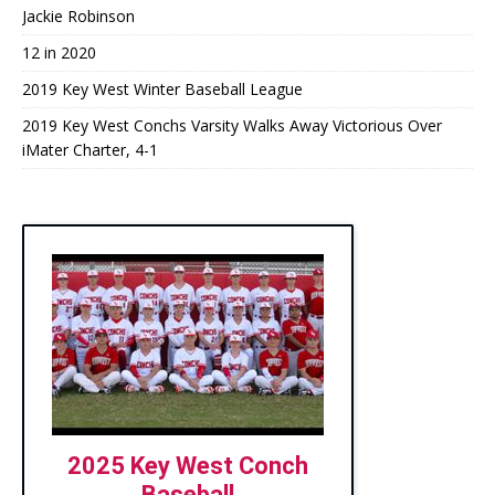
Jackie Robinson
12 in 2020
2019 Key West Winter Baseball League
2019 Key West Conchs Varsity Walks Away Victorious Over
iMater Charter, 4-1
2025 Key West Conch
Baseball