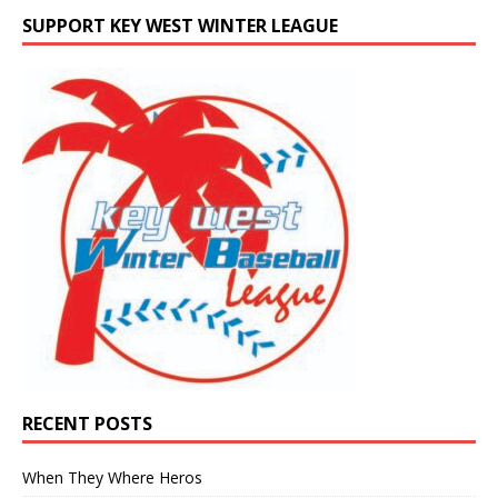
SUPPORT KEY WEST WINTER LEAGUE
RECENT POSTS
When They Where Heros