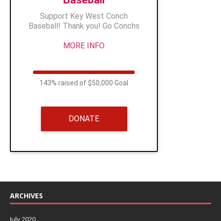
Support Key West Conch
Baseball! Thank you! Go Conchs
MORE INFO
143% raised of $50,000 Goal
DONATE
ARCHIVES
July 2020