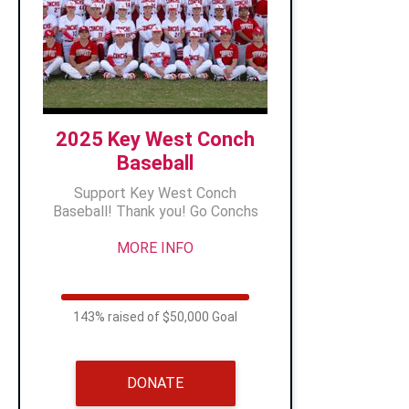
2025 Key West Conch
Baseball
Support Key West Conch
Baseball! Thank you! Go Conchs
MORE INFO
143% raised of $50,000 Goal
DONATE