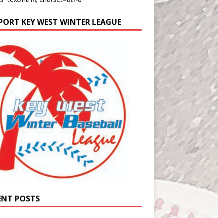
PORT KEY WEST WINTER LEAGUE
ENT POSTS