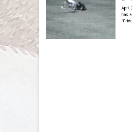
April
has a
“Prid