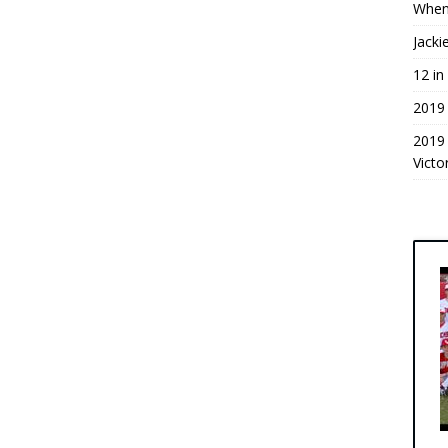
When
Jacki
12 in
2019
2019
Victo