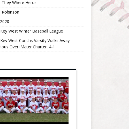
 They Where Heros
e Robinson
 2020
 Key West Winter Baseball League
 Key West Conchs Varsity Walks Away
rious Over iMater Charter, 4-1