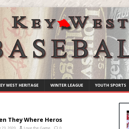
KEY WEST HERITAGE
WINTER LEAGUE
YOUTH SPORTS
n They Where Heros
y 23, 2020
Love the Game
0