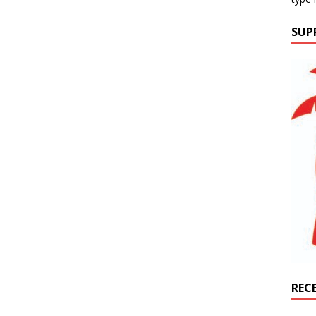
SUP
REC