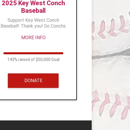
2025 Key West Conch
Baseball
Support Key West Conch
Baseball! Thank you! Go Conchs
MORE INFO
143% raised of $50,000 Goal
DONATE