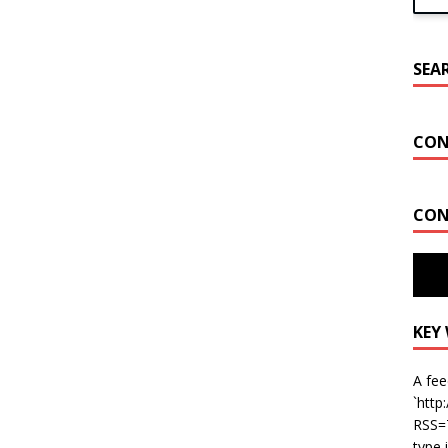
SEA
CON
CON
Key W
Miam
KEY
A fee
`http
RSS=T
type 