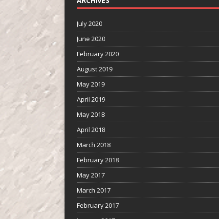
ARCHIVES
July 2020
June 2020
February 2020
August 2019
May 2019
April 2019
May 2018
April 2018
March 2018
February 2018
May 2017
March 2017
February 2017