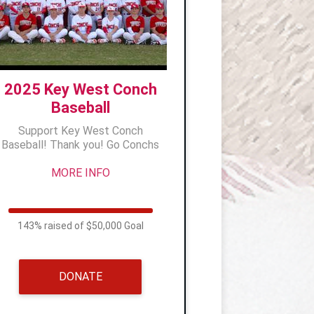
2025 Key West Conch
Baseball
Support Key West Conch
Baseball! Thank you! Go Conchs
MORE INFO
143% raised of $50,000 Goal
DONATE