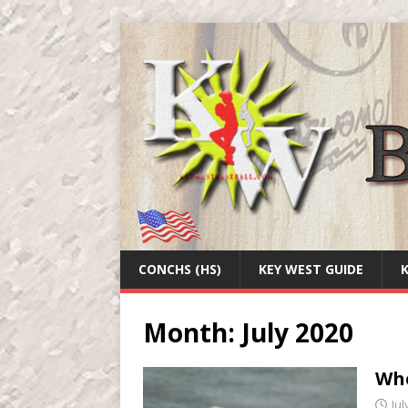
CONCHS (HS)
KEY WEST GUIDE
Month:
July 2020
Whe
Jul