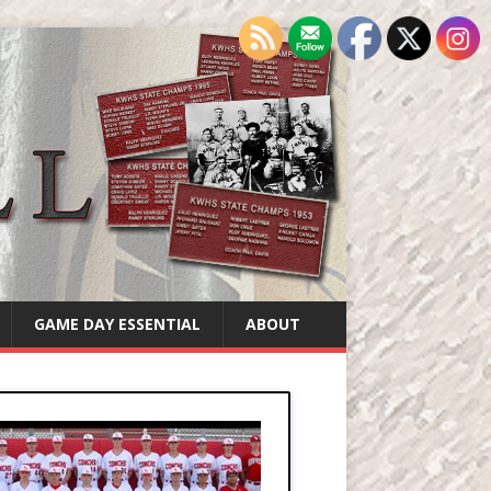
GAME DAY ESSENTIAL
ABOUT