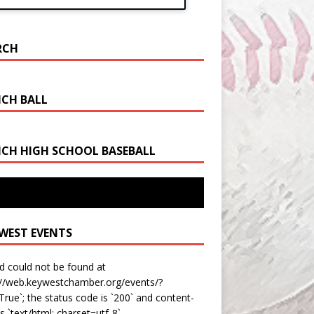
RCH
CH BALL
CH HIGH SCHOOL BASEBALL
est Bats Fly As They Take 4A-16 Title from
i Sunset
 WEST EVENTS
d could not be found at
://web.keywestchamber.org/events/?
rue`; the status code is `200` and content-
is `text/html; charset=utf-8`