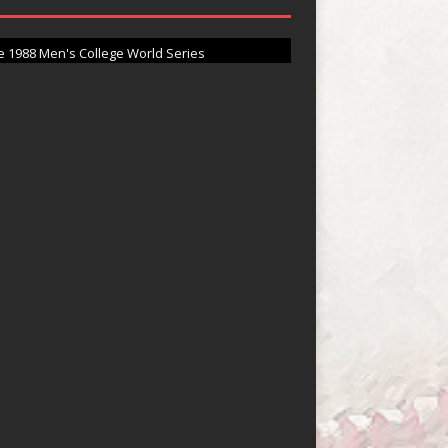
ighlights at Vanderbilt