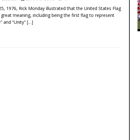
 25, 1976, Rick Monday illustrated that the United States Flag
 great meaning, including being the first flag to represent
e” and “Unity”
[…]