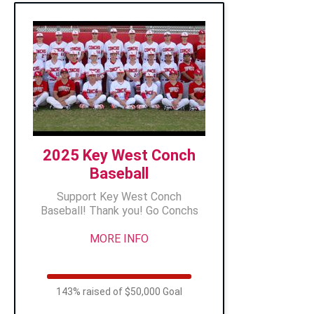
2025 Key West Conch
Baseball
Support Key West Conch
Baseball! Thank you! Go Conchs
MORE INFO
143% raised of $50,000 Goal