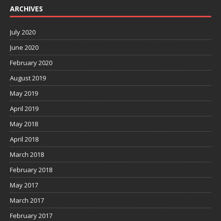
ARCHIVES
July 2020
June 2020
February 2020
August 2019
May 2019
April 2019
May 2018
April 2018
March 2018
February 2018
May 2017
March 2017
February 2017