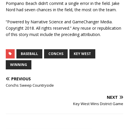
Pompano Beach didn’t commit a single error in the field. Jake
Nord had seven chances in the field, the most on the team.
“Powered by Narrative Science and GameChanger Media.
Copyright 2018. All rights reserved.” Any reuse or republication
of this story must include the preceding attribution.
BASEBALL
CONCHS
KEY WEST
WINNING
PREVIOUS
Conchs Sweep Countryside
NEXT
Key West Wins District Game