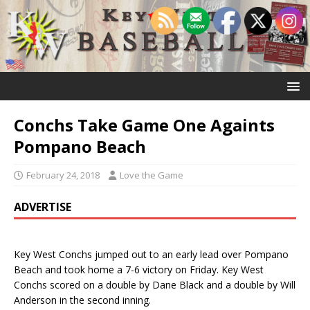
Conchs Take Game One Againts
Pompano Beach
February 24, 2018
Love the Game
ADVERTISE
Key West Conchs jumped out to an early lead over Pompano
Beach and took home a 7-6 victory on Friday. Key West
Conchs scored on a double by Dane Black and a double by Will
Anderson in the second inning.