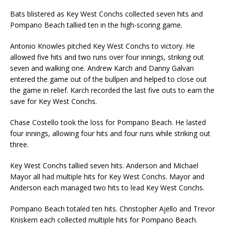
Bats blistered as Key West Conchs collected seven hits and
Pompano Beach tallied ten in the high-scoring game.
Antonio Knowles pitched Key West Conchs to victory. He
allowed five hits and two runs over four innings, striking out
seven and walking one. Andrew Karch and Danny Galvan
entered the game out of the bullpen and helped to close out
the game in relief. Karch recorded the last five outs to earn the
save for Key West Conchs.
Chase Costello took the loss for Pompano Beach. He lasted
four innings, allowing four hits and four runs while striking out
three.
Key West Conchs tallied seven hits. Anderson and Michael
Mayor all had multiple hits for Key West Conchs. Mayor and
Anderson each managed two hits to lead Key West Conchs.
Pompano Beach totaled ten hits. Christopher Ajello and Trevor
Kniskern each collected multiple hits for Pompano Beach.