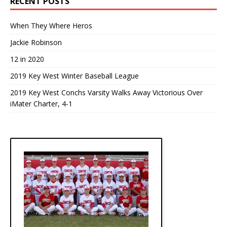
RECENT POSTS
When They Where Heros
Jackie Robinson
12 in 2020
2019 Key West Winter Baseball League
2019 Key West Conchs Varsity Walks Away Victorious Over
iMater Charter, 4-1