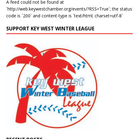
A feed could not be found at
`http://web.keywestchamber.org/events/?RSS=True`; the status
code is `200` and content-type is `text/html; charset=utf-8`
SUPPORT KEY WEST WINTER LEAGUE