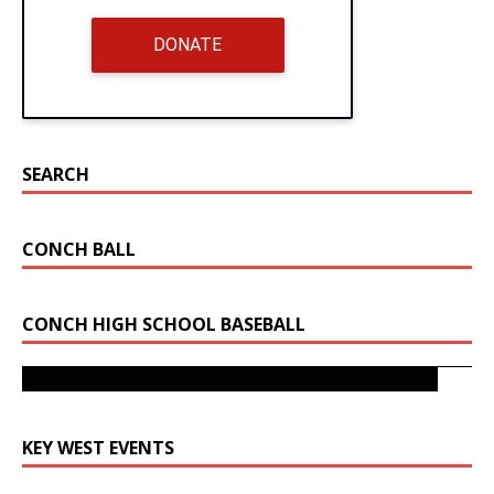
DONATE
SEARCH
CONCH BALL
CONCH HIGH SCHOOL BASEBALL
Key West Bats Fly As They Take 4A-16 Title from Miami
Sunset
Sunset Beats Key West To Advance To State Tournament
KEY WEST EVENTS