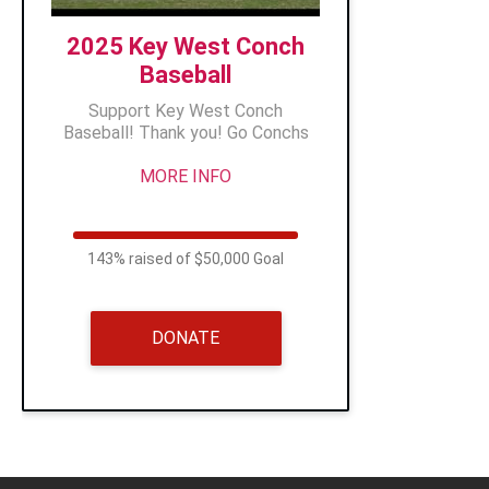
2025 Key West Conch
Baseball
Support Key West Conch
Baseball! Thank you! Go Conchs
MORE INFO
143% raised of $50,000 Goal
DONATE